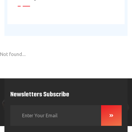
Not found....
Newsletters Subscribe