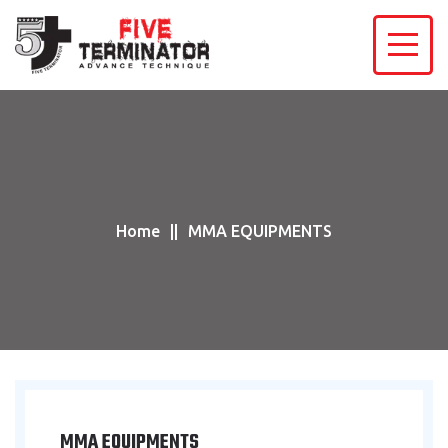
Home
MMA EQUIPMENTS
MMA EQUIPMENTS