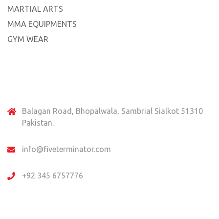
MARTIAL ARTS
MMA EQUIPMENTS
GYM WEAR
Contact Us
Balagan Road, Bhopalwala, Sambrial Sialkot 51310
Pakistan.
info@fiveterminator.com
+92 345 6757776