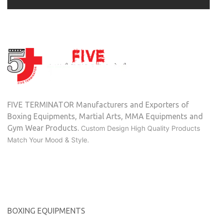
FIVE TERMINATOR Manufacturers and Exporters of
Boxing Equipments, Martial Arts, MMA Equipments and
Gym Wear Products.
Custom Design High Quality Products
Match Your Mood & Style.
Categories
BOXING EQUIPMENTS